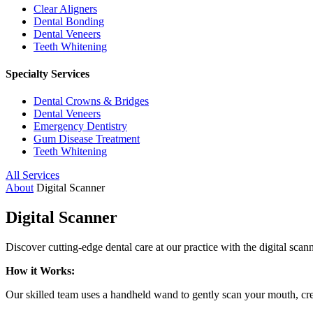
Clear Aligners
Dental Bonding
Dental Veneers
Teeth Whitening
Specialty Services
Dental Crowns & Bridges
Dental Veneers
Emergency Dentistry
Gum Disease Treatment
Teeth Whitening
All Services
About
Digital Scanner
Digital Scanner
Discover cutting-edge dental care at our practice with the digital sca
How it Works:
Our skilled team uses a handheld wand to gently scan your mouth, creat