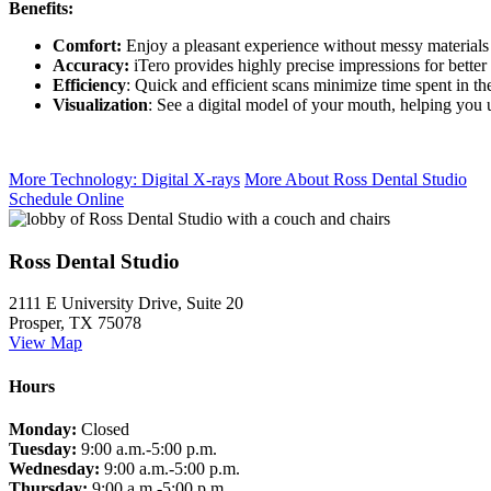
Benefits:
Comfort:
Enjoy a pleasant experience without messy materials 
Accuracy:
iTero provides highly precise impressions for better
Efficiency
: Quick and efficient scans minimize time spent in the
Visualization
: See a digital model of your mouth, helping you 
More Technology: Digital X-rays
More About Ross Dental Studio
Schedule Online
Ross Dental Studio
2111 E University Drive, Suite 20
Prosper, TX 75078
View Map
Hours
Monday:
Closed
Tuesday:
9:00 a.m.-5:00 p.m.
Wednesday:
9:00 a.m.-5:00 p.m.
Thursday:
9:00 a.m.-5:00 p.m.