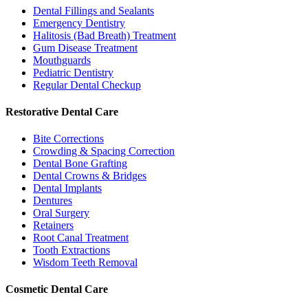
Dental Fillings and Sealants
Emergency Dentistry
Halitosis (Bad Breath) Treatment
Gum Disease Treatment
Mouthguards
Pediatric Dentistry
Regular Dental Checkup
Restorative Dental Care
Bite Corrections
Crowding & Spacing Correction
Dental Bone Grafting
Dental Crowns & Bridges
Dental Implants
Dentures
Oral Surgery
Retainers
Root Canal Treatment
Tooth Extractions
Wisdom Teeth Removal
Cosmetic Dental Care