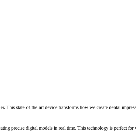
nner. This state-of-the-art device transforms how we create dental impre
ing precise digital models in real time. This technology is perfect for 