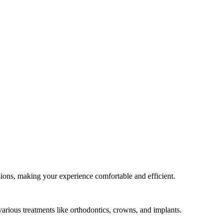
ssions, making your experience comfortable and efficient.
various treatments like orthodontics, crowns, and implants.