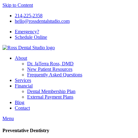
Skip to Content
214-225-2358
hello@rossdentalstudio.com
Emergency?
Schedule
Online
About
Dr. JaTerra Ross, DMD
New Patient Resources
Frequently Asked Questions
Services
Financial
Dental Membership Plan
External Payment Plans
Blog
Contact
Menu
Preventative Dentistry