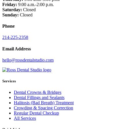
Friday:
9:00 a.m.-2:00 p.m.
Saturday:
Closed
Sunday:
Closed
Phone
214-225-2358
Email Address
hello@rossdentalstudio.com
Services
Dental Crowns & Bridges
Dental Fillings and Sealants
Halitosis (Bad Breath) Treatment
Crowding & Spacing Correction
Regular Dental Checkup
All Services