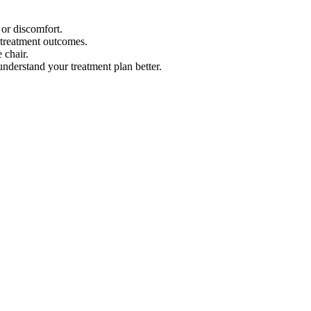
or discomfort.
 treatment outcomes.
 chair.
understand your treatment plan better.