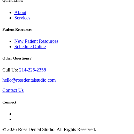
Quick Links
About
Services
Patient Resources
New Patient Resources
Schedule Online
Other Questions?
Call Us:
214-225-2358
hello@rossdentalstudio.com
Contact Us
Connect
© 2026 Ross Dental Studio. All Rights Reserved.