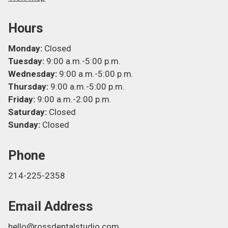
Hours
Monday:
Closed
Tuesday:
9:00 a.m.-5:00 p.m.
Wednesday:
9:00 a.m.-5:00 p.m.
Thursday:
9:00 a.m.-5:00 p.m.
Friday:
9:00 a.m.-2:00 p.m.
Saturday:
Closed
Sunday:
Closed
Phone
214-225-2358
Email Address
hello@rossdentalstudio.com