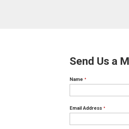
Send Us a 
Name
*
Email Address
*