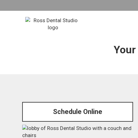
Con
Your 
Schedule Online