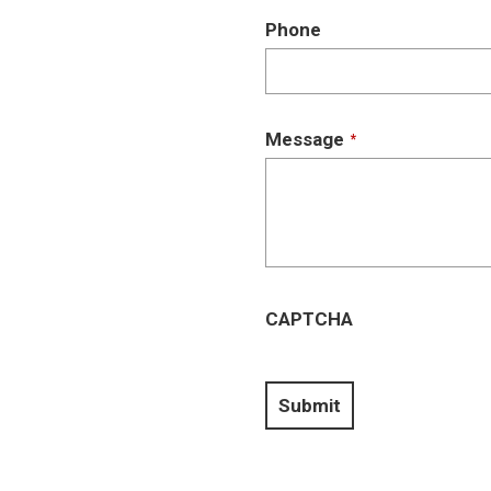
Phone
Message
*
CAPTCHA