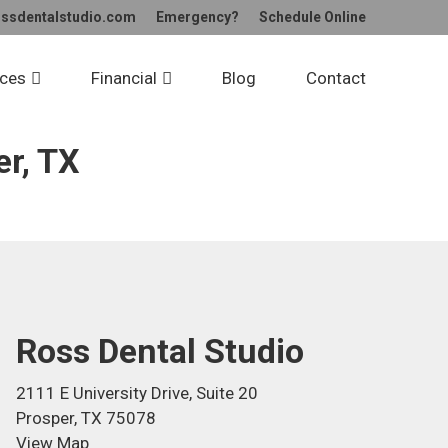
ossdentalstudio.com
Emergency?
Schedule
Online
udio
ices
Financial
Blog
Contact
er, TX
Ross Dental Studio
2111 E University Drive, Suite 20
Prosper, TX 75078
View Map