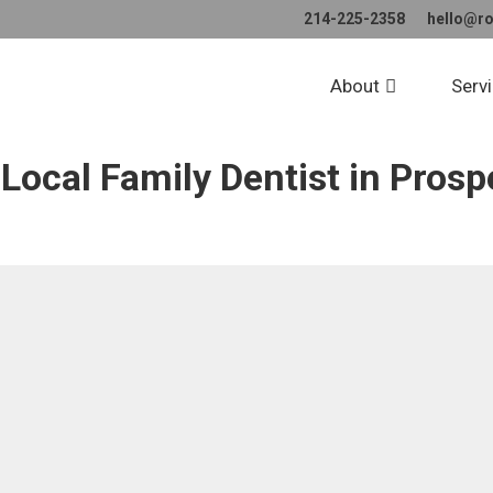
214-225-2358
hello@r
tact Ross Dental St
About
Serv
Local Family Dentist in Prosp