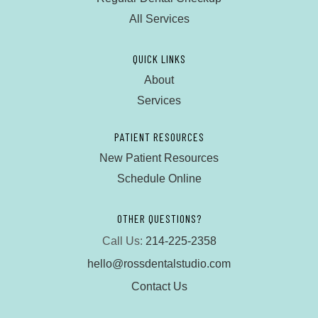
All Services
QUICK LINKS
About
Services
PATIENT RESOURCES
New Patient Resources
Schedule Online
OTHER QUESTIONS?
Call Us:
214-225-2358
hello@rossdentalstudio.com
Contact Us