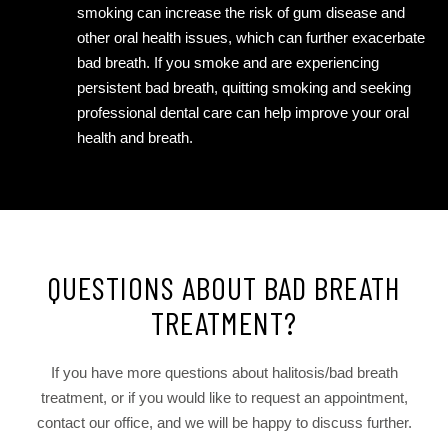
smoking can increase the risk of gum disease and
other oral health issues, which can further exacerbate
bad breath. If you smoke and are experiencing
persistent bad breath, quitting smoking and seeking
professional dental care can help improve your oral
health and breath.
QUESTIONS ABOUT BAD BREATH
TREATMENT?
If you have more questions about halitosis/bad breath
treatment, or if you would like to request an appointment,
contact our office, and we will be happy to discuss further.