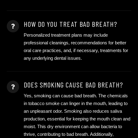
HOW DO YOU TREAT BAD BREATH?
Personalized treatment plans may include
professional cleanings, recommendations for better
oral care practices, and, if necessary, treatments for
any underlying dental issues.
DOES SMOKING CAUSE BAD BREATH?
Yes, smoking can cause bad breath. The chemicals
in tobacco smoke can linger in the mouth, leading to
an unpleasant odor. Smoking also reduces saliva
production, essential for keeping the mouth clean and
moist. This dry environment can allow bacteria to
thrive, contributing to bad breath. Additionally,