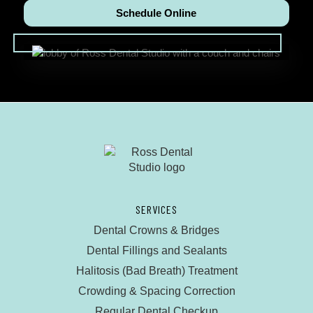
Schedule Online
SERVICES
Dental Crowns & Bridges
Dental Fillings and Sealants
Halitosis (Bad Breath) Treatment
Crowding & Spacing Correction
Regular Dental Checkup