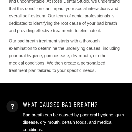
and uncomfortable. At Ross Dental Studio, we understand
that this condition can impact your social interactions and
overall self-esteem. Our team of dental professionals is
dedicated to identifying the root cause of your bad breath
and providing effective treatments to eliminate it.
Our bad breath treatment starts with a thorough
examination to determine the underlying causes, including
poor oral hygiene, gum disease, dry mouth, or other
medical conditions. We then create a personalized
treatment plan tailored to your specific needs.
WHAT CAUSES BAD BREATH?
Bad breath can be caused by poor oral hygiene,
gum
disease
, dry mouth, certain foods, and medical
conditions.