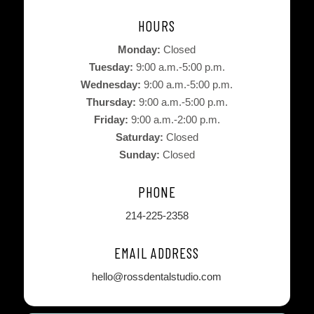
HOURS
Monday:
Closed
Tuesday:
9:00 a.m.-5:00 p.m.
Wednesday:
9:00 a.m.-5:00 p.m.
Thursday:
9:00 a.m.-5:00 p.m.
Friday:
9:00 a.m.-2:00 p.m.
Saturday:
Closed
Sunday:
Closed
PHONE
214-225-2358
EMAIL ADDRESS
hello@rossdentalstudio.com