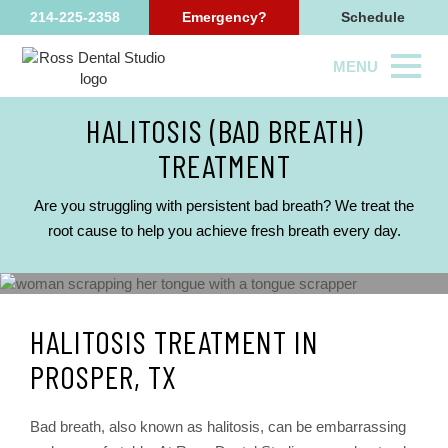
214-225-2358
Emergency?
Schedule
MENU
HALITOSIS (BAD BREATH)
TREATMENT
Are you struggling with persistent bad breath? We treat the
root cause to help you achieve fresh breath every day.
HALITOSIS TREATMENT IN
PROSPER, TX
Bad breath, also known as halitosis, can be embarrassing