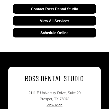
Contact Ross Dental Studio
View All Services
Schedule Online
ROSS DENTAL STUDIO
2111 E University Drive, Suite 20
Prosper, TX 75078
View Map