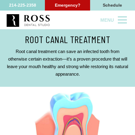
214-225-2358
Emergency?
Schedule
MENU
ROOT CANAL TREATMENT
Root canal treatment can save an infected tooth from
otherwise certain extraction—it’s a proven procedure that will
leave your mouth healthy and strong while restoring its natural
appearance.