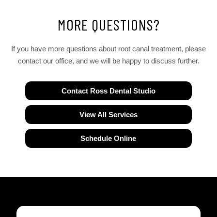
MORE QUESTIONS?
If you have more questions about root canal treatment, please
contact our office, and we will be happy to discuss further.
Contact Ross Dental Studio
View All Services
Schedule Online