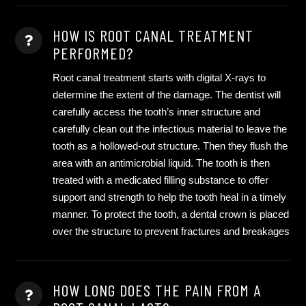
HOW IS ROOT CANAL TREATMENT
PERFORMED?
Root canal treatment starts with digital X-rays to
determine the extent of the damage. The dentist will
carefully access the tooth’s inner structure and
carefully clean out the infectious material to leave the
tooth as a hollowed-out structure. Then they flush the
area with an antimicrobial liquid. The tooth is then
treated with a medicated filling substance to offer
support and strength to help the tooth heal in a timely
manner. To protect the tooth, a dental crown is placed
over the structure to prevent fractures and breakages
HOW LONG DOES THE PAIN FROM A