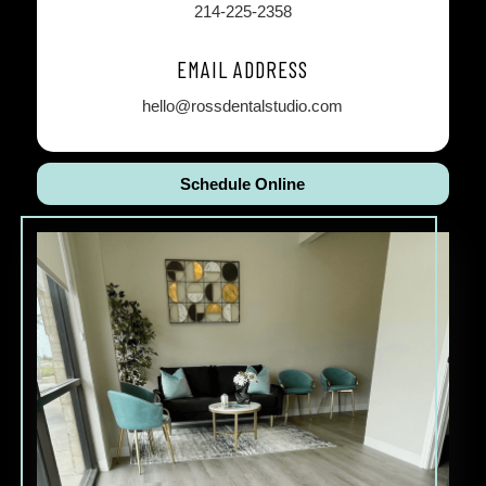
214-225-2358
EMAIL ADDRESS
hello@rossdentalstudio.com
Schedule Online