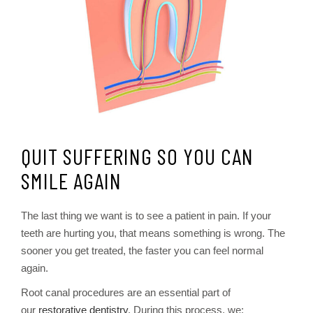
QUIT SUFFERING SO YOU CAN
SMILE AGAIN
The last thing we want is to see a patient in pain. If your
teeth are hurting you, that means something is wrong. The
sooner you get treated, the faster you can feel normal
again.
Root canal procedures are an essential part of
our
restorative dentistry
. During this process, we: