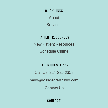
QUICK LINKS
About
Services
PATIENT RESOURCES
New Patient Resources
Schedule Online
OTHER QUESTIONS?
Call Us:
214-225-2358
hello@rossdentalstudio.com
Contact Us
CONNECT