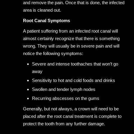
and remove the pain. Once that is done, the infected
area is cleaned out.
Root Canal Symptoms
A patient suffering from an infected root canal will
almost certainly recognize that there is something
wrong. They will usually be in severe pain and will
notice the following symptoms:
Severe and intense toothaches that won’t go
away
Sensitivity to hot and cold foods and drinks
Swollen and tender lymph nodes
Recurring abscesses on the gums
Generally, but not always, a crown will need to be
placed after the root canal treatment is complete to
protect the tooth from any further damage.