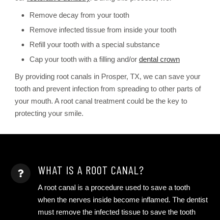
Remove decay from your tooth
Remove infected tissue from inside your tooth
Refill your tooth with a special substance
Cap your tooth with a filling and/or
dental crown
By providing root canals in Prosper, TX, we can save your
tooth and prevent infection from spreading to other parts of
your mouth. A root canal treatment could be the key to
protecting your smile.
WHAT IS A ROOT CANAL?
A root canal is a procedure used to save a tooth
when the nerves inside become inflamed. The dentist
must remove the infected tissue to save the tooth