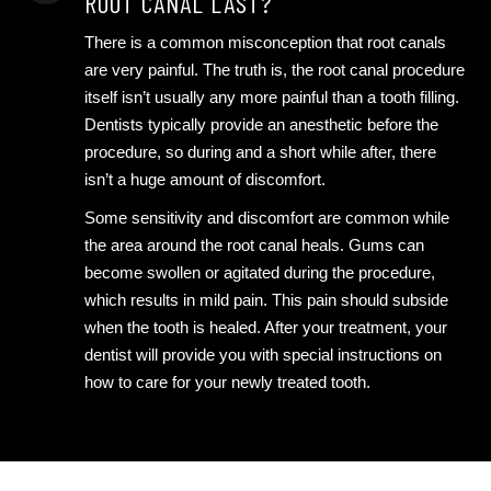
ROOT CANAL LAST?
There is a common misconception that root canals
are very painful. The truth is, the root canal procedure
itself isn’t usually any more painful than a tooth filling.
Dentists typically provide an anesthetic before the
procedure, so during and a short while after, there
isn’t a huge amount of discomfort.
Some sensitivity and discomfort are common while
the area around the root canal heals. Gums can
become swollen or agitated during the procedure,
which results in mild pain. This pain should subside
when the tooth is healed. After your treatment, your
dentist will provide you with special instructions on
how to care for your newly treated tooth.