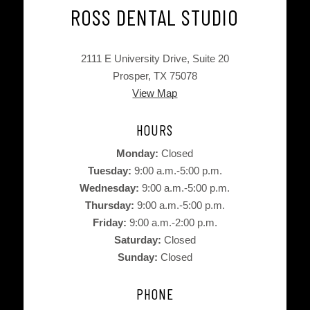
ROSS DENTAL STUDIO
2111 E University Drive, Suite 20
Prosper, TX 75078
View Map
HOURS
Monday:
Closed
Tuesday:
9:00 a.m.-5:00 p.m.
Wednesday:
9:00 a.m.-5:00 p.m.
Thursday:
9:00 a.m.-5:00 p.m.
Friday:
9:00 a.m.-2:00 p.m.
Saturday:
Closed
Sunday:
Closed
PHONE