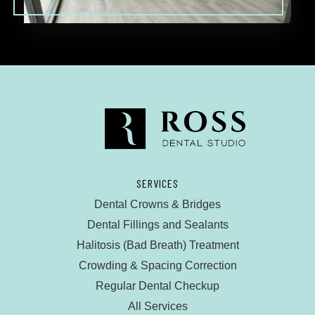
SERVICES
Dental Crowns & Bridges
Dental Fillings and Sealants
Halitosis (Bad Breath) Treatment
Crowding & Spacing Correction
Regular Dental Checkup
All Services